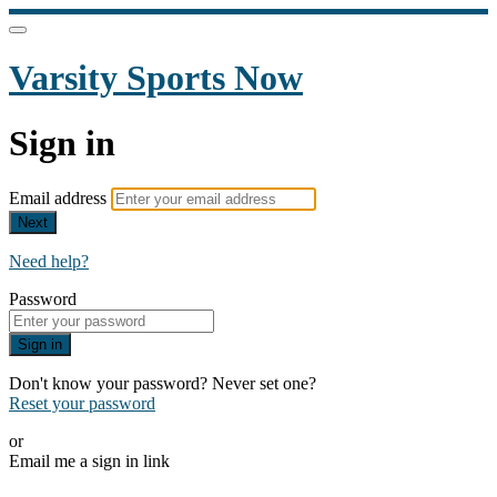
Varsity Sports Now
Sign in
Email address
Next
Need help?
Password
Sign in
Don't know your password? Never set one?
Reset your password
or
Email me a sign in link