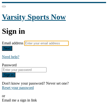
Varsity Sports Now
Sign in
Email address
Next
Need help?
Password
Sign in
Don't know your password? Never set one?
Reset your password
or
Email me a sign in link