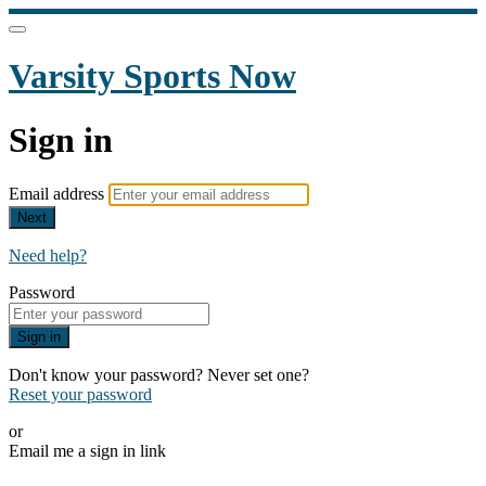
Varsity Sports Now
Sign in
Email address
Next
Need help?
Password
Sign in
Don't know your password? Never set one?
Reset your password
or
Email me a sign in link