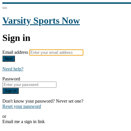
Varsity Sports Now
Sign in
Email address
Next
Need help?
Password
Sign in
Don't know your password? Never set one?
Reset your password
or
Email me a sign in link