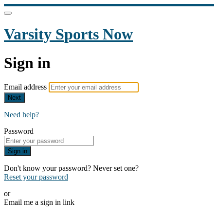
Varsity Sports Now
Sign in
Email address
Next
Need help?
Password
Sign in
Don't know your password? Never set one?
Reset your password
or
Email me a sign in link