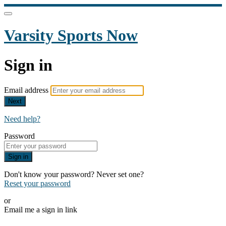
Varsity Sports Now
Sign in
Email address
Next
Need help?
Password
Sign in
Don't know your password? Never set one?
Reset your password
or
Email me a sign in link