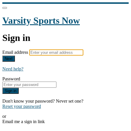
Varsity Sports Now
Sign in
Email address
Next
Need help?
Password
Sign in
Don't know your password? Never set one?
Reset your password
or
Email me a sign in link