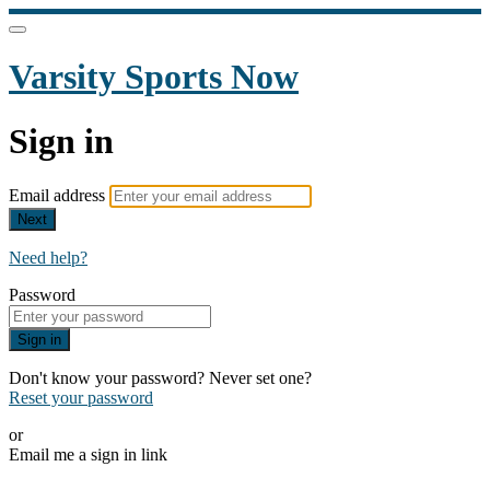
Varsity Sports Now
Sign in
Email address
Next
Need help?
Password
Sign in
Don't know your password? Never set one?
Reset your password
or
Email me a sign in link