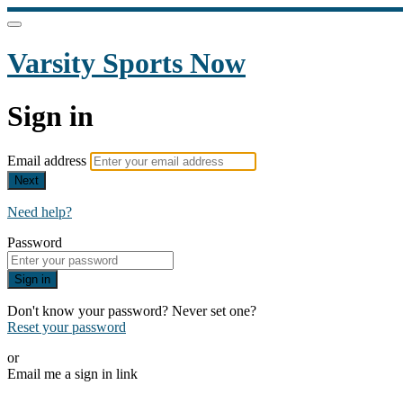
Varsity Sports Now
Sign in
Email address
Next
Need help?
Password
Sign in
Don't know your password? Never set one?
Reset your password
or
Email me a sign in link