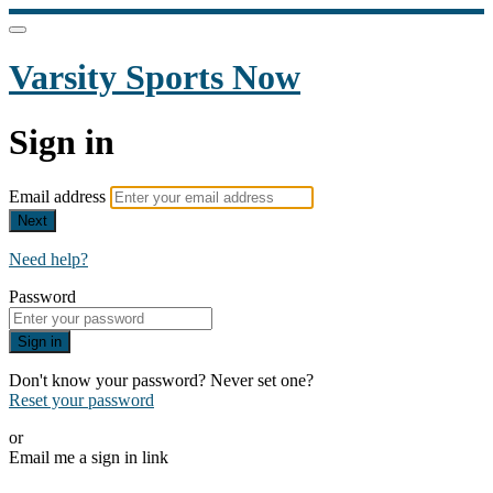
Varsity Sports Now
Sign in
Email address
Next
Need help?
Password
Sign in
Don't know your password? Never set one?
Reset your password
or
Email me a sign in link