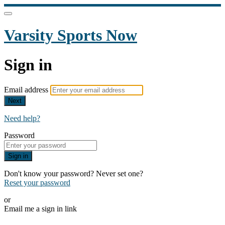
Varsity Sports Now
Sign in
Email address
Next
Need help?
Password
Sign in
Don't know your password? Never set one?
Reset your password
or
Email me a sign in link