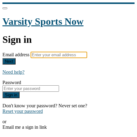
Varsity Sports Now
Sign in
Email address
Next
Need help?
Password
Sign in
Don't know your password? Never set one?
Reset your password
or
Email me a sign in link