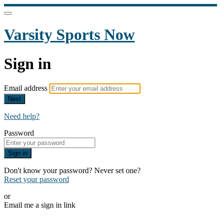
Varsity Sports Now
Sign in
Email address
Next
Need help?
Password
Sign in
Don't know your password? Never set one?
Reset your password
or
Email me a sign in link