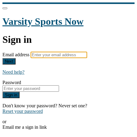
Varsity Sports Now
Sign in
Email address
Next
Need help?
Password
Sign in
Don't know your password? Never set one?
Reset your password
or
Email me a sign in link