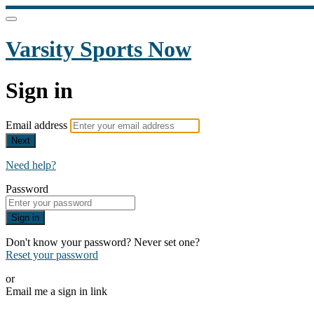
Varsity Sports Now
Sign in
Email address
Next
Need help?
Password
Sign in
Don't know your password? Never set one?
Reset your password
or
Email me a sign in link