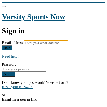
Varsity Sports Now
Sign in
Email address
Next
Need help?
Password
Sign in
Don't know your password? Never set one?
Reset your password
or
Email me a sign in link