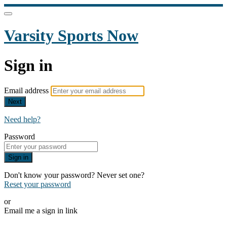
Varsity Sports Now
Sign in
Email address
Next
Need help?
Password
Sign in
Don't know your password? Never set one?
Reset your password
or
Email me a sign in link