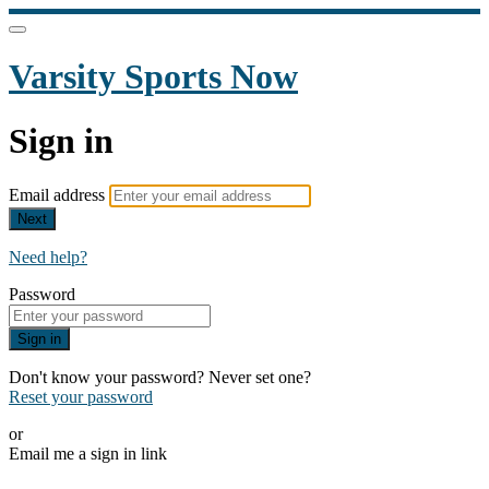
Varsity Sports Now
Sign in
Email address
Next
Need help?
Password
Sign in
Don't know your password? Never set one?
Reset your password
or
Email me a sign in link