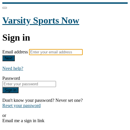
Varsity Sports Now
Sign in
Email address
Next
Need help?
Password
Sign in
Don't know your password? Never set one?
Reset your password
or
Email me a sign in link