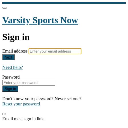
Varsity Sports Now
Sign in
Email address
Next
Need help?
Password
Sign in
Don't know your password? Never set one?
Reset your password
or
Email me a sign in link