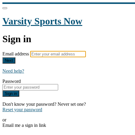
Varsity Sports Now
Sign in
Email address
Next
Need help?
Password
Sign in
Don't know your password? Never set one?
Reset your password
or
Email me a sign in link