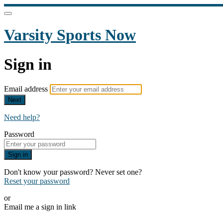
Varsity Sports Now
Sign in
Email address
Next
Need help?
Password
Sign in
Don't know your password? Never set one?
Reset your password
or
Email me a sign in link