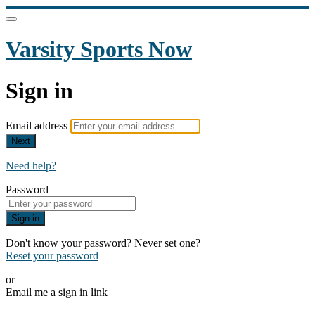
Varsity Sports Now
Sign in
Email address
Next
Need help?
Password
Sign in
Don't know your password? Never set one?
Reset your password
or
Email me a sign in link