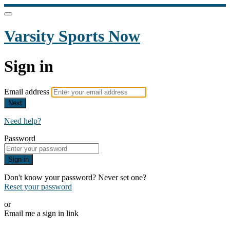
Varsity Sports Now
Sign in
Email address
Next
Need help?
Password
Sign in
Don't know your password? Never set one?
Reset your password
or
Email me a sign in link