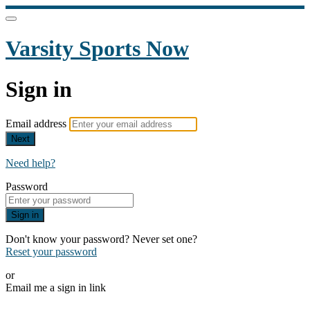
Varsity Sports Now
Sign in
Email address
Next
Need help?
Password
Sign in
Don't know your password? Never set one?
Reset your password
or
Email me a sign in link