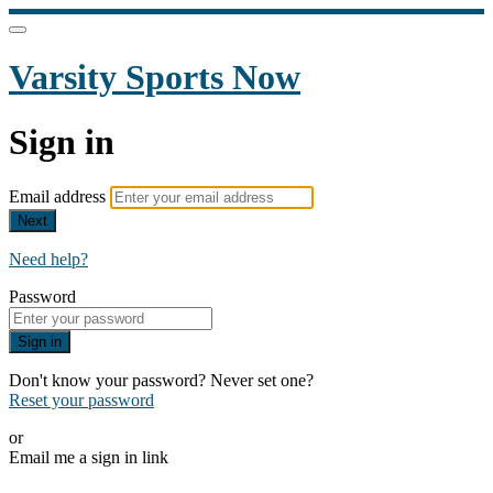
Varsity Sports Now
Sign in
Email address
Next
Need help?
Password
Sign in
Don't know your password? Never set one?
Reset your password
or
Email me a sign in link