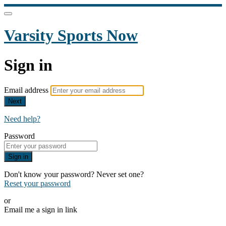
Varsity Sports Now
Sign in
Email address
Next
Need help?
Password
Sign in
Don't know your password? Never set one?
Reset your password
or
Email me a sign in link