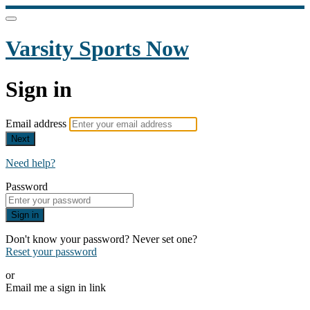
Varsity Sports Now
Sign in
Email address
Next
Need help?
Password
Sign in
Don't know your password? Never set one?
Reset your password
or
Email me a sign in link