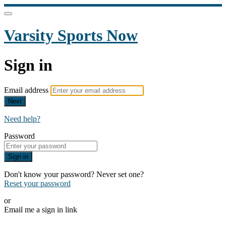
Varsity Sports Now
Sign in
Email address
Next
Need help?
Password
Sign in
Don't know your password? Never set one?
Reset your password
or
Email me a sign in link