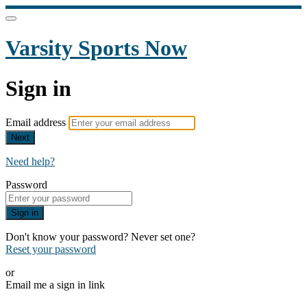
Varsity Sports Now
Sign in
Email address
Next
Need help?
Password
Sign in
Don't know your password? Never set one?
Reset your password
or
Email me a sign in link