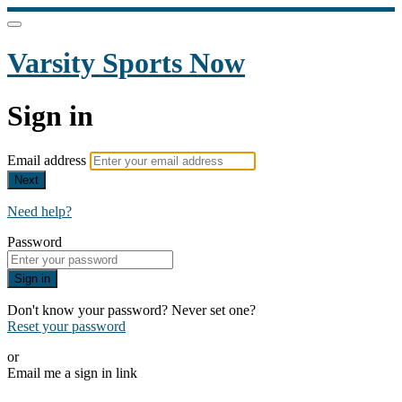
Varsity Sports Now
Sign in
Email address
Next
Need help?
Password
Sign in
Don't know your password? Never set one?
Reset your password
or
Email me a sign in link