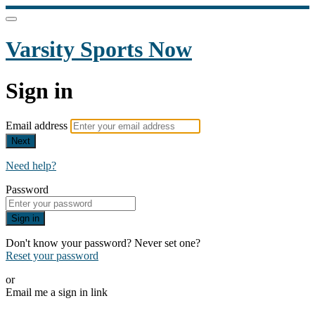
Varsity Sports Now
Sign in
Email address
Next
Need help?
Password
Sign in
Don't know your password? Never set one?
Reset your password
or
Email me a sign in link