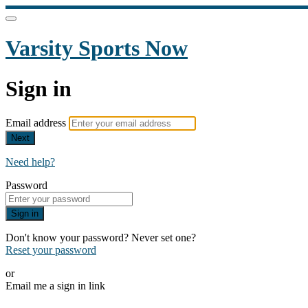
Varsity Sports Now
Sign in
Email address
Next
Need help?
Password
Sign in
Don't know your password? Never set one?
Reset your password
or
Email me a sign in link