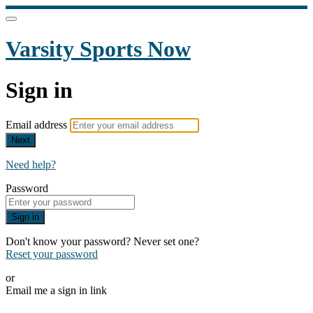
Varsity Sports Now
Sign in
Email address
Next
Need help?
Password
Sign in
Don't know your password? Never set one?
Reset your password
or
Email me a sign in link