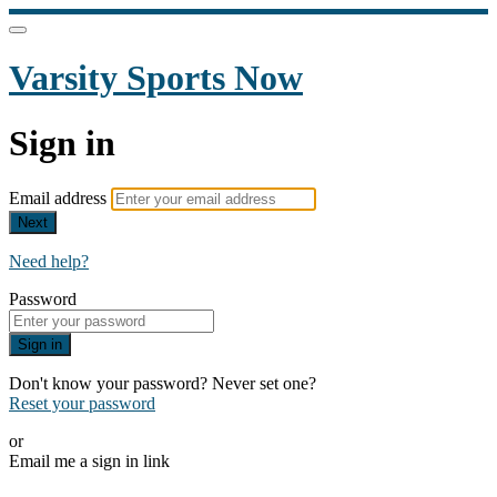
Varsity Sports Now
Sign in
Email address
Next
Need help?
Password
Sign in
Don't know your password? Never set one?
Reset your password
or
Email me a sign in link