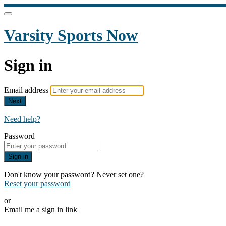
Varsity Sports Now
Sign in
Email address
Next
Need help?
Password
Sign in
Don't know your password? Never set one?
Reset your password
or
Email me a sign in link