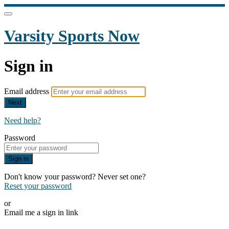
Varsity Sports Now
Sign in
Email address
Next
Need help?
Password
Sign in
Don't know your password? Never set one?
Reset your password
or
Email me a sign in link