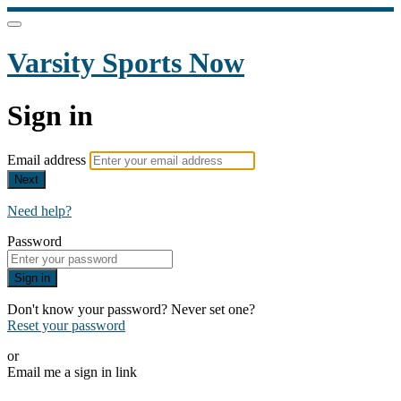
Varsity Sports Now
Sign in
Email address
Next
Need help?
Password
Sign in
Don't know your password? Never set one?
Reset your password
or
Email me a sign in link