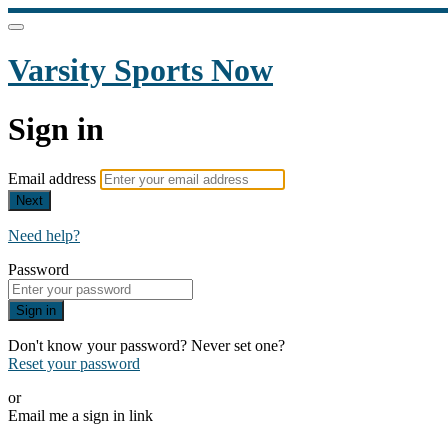
Varsity Sports Now
Sign in
Email address
Next
Need help?
Password
Sign in
Don't know your password? Never set one?
Reset your password
or
Email me a sign in link