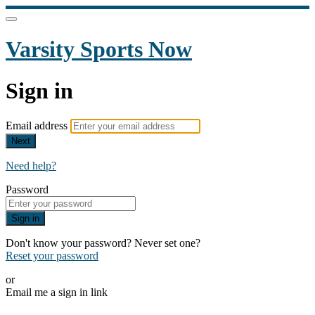
Varsity Sports Now
Sign in
Email address
Next
Need help?
Password
Sign in
Don't know your password? Never set one?
Reset your password
or
Email me a sign in link