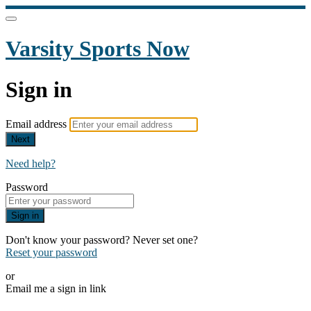
Varsity Sports Now
Sign in
Email address
Next
Need help?
Password
Sign in
Don't know your password? Never set one?
Reset your password
or
Email me a sign in link