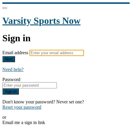
Varsity Sports Now
Sign in
Email address
Next
Need help?
Password
Sign in
Don't know your password? Never set one?
Reset your password
or
Email me a sign in link