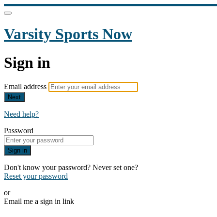
Varsity Sports Now
Sign in
Email address
Next
Need help?
Password
Sign in
Don't know your password? Never set one?
Reset your password
or
Email me a sign in link