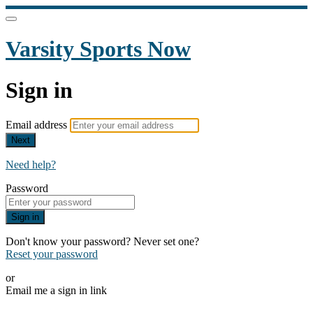
Varsity Sports Now
Sign in
Email address
Next
Need help?
Password
Sign in
Don't know your password? Never set one?
Reset your password
or
Email me a sign in link