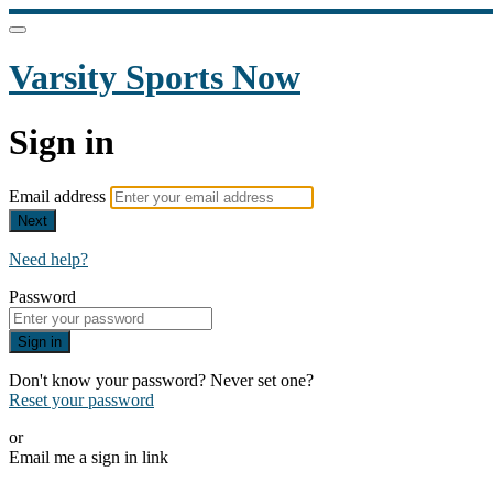
Varsity Sports Now
Sign in
Email address
Next
Need help?
Password
Sign in
Don't know your password? Never set one?
Reset your password
or
Email me a sign in link