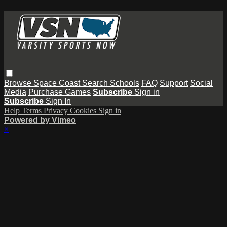
Browse
Space Coast
Search
Schools
FAQ
Support
Social
Media
Purchase Games
Subscribe
Sign in
Subscribe
Sign In
Help
Terms
Privacy
Cookies
Sign in
Powered by Vimeo
×