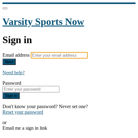
Varsity Sports Now
Sign in
Email address
Next
Need help?
Password
Sign in
Don't know your password? Never set one?
Reset your password
or
Email me a sign in link