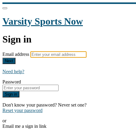
Varsity Sports Now
Sign in
Email address
Next
Need help?
Password
Sign in
Don't know your password? Never set one?
Reset your password
or
Email me a sign in link