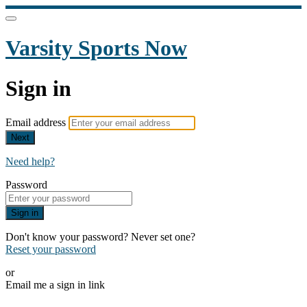
Varsity Sports Now
Sign in
Email address
Next
Need help?
Password
Sign in
Don't know your password? Never set one?
Reset your password
or
Email me a sign in link