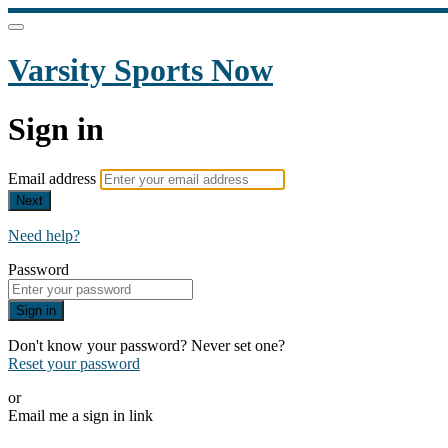
Varsity Sports Now
Sign in
Email address
Next
Need help?
Password
Sign in
Don't know your password? Never set one?
Reset your password
or
Email me a sign in link